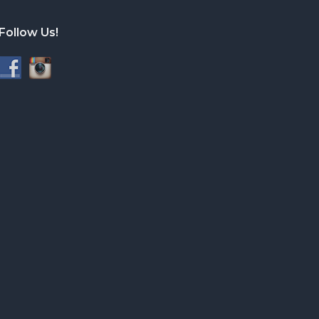
Follow Us!