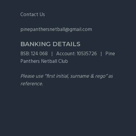
v
n
i
t
Footer
Contact Us
g
pinepanthersnetball@gmail.com
a
t
BANKING DETAILS
i
BSB: 124 068 | Account: 10535726 | Pine
o
Panthers Netball Club
n
Please use “first initial, surname & rego” as
reference.