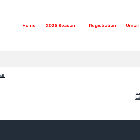
Home
2026 Season
Registration
Umpir
in-pinepant
m
ar