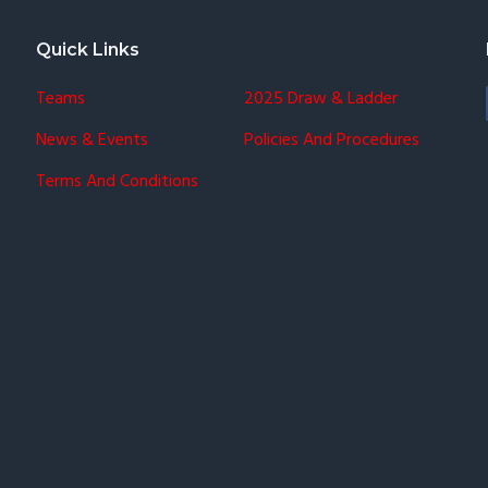
Quick Links
Teams
2025 Draw & Ladder
News & Events
Policies And Procedures
Terms And Conditions