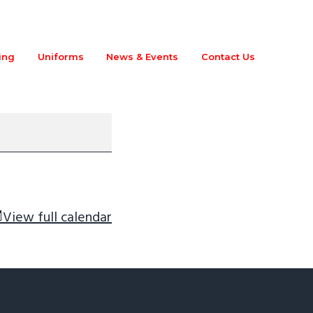
ing
Uniforms
News & Events
Contact Us
View full calendar