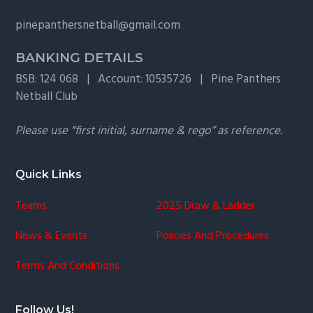
g
pinepanthersnetball@gmail.com
a
t
BANKING DETAILS
i
BSB: 124 068 | Account: 10535726 | Pine Panthers
o
Netball Club
n
Please use “first initial, surname & rego” as reference.
Quick Links
Teams
2025 Draw & Ladder
News & Events
Policies And Procedures
Terms And Conditions
Follow Us!