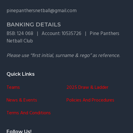
g
pinepanthersnetball@gmail.com
a
t
BANKING DETAILS
i
BSB: 124 068 | Account: 10535726 | Pine Panthers
o
Netball Club
n
Please use “first initial, surname & rego” as reference.
Quick Links
Teams
2025 Draw & Ladder
News & Events
Policies And Procedures
Terms And Conditions
Follow Us!