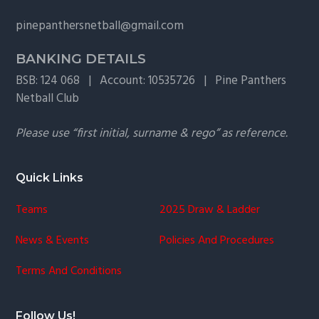
g
pinepanthersnetball@gmail.com
a
t
BANKING DETAILS
i
BSB: 124 068 | Account: 10535726 | Pine Panthers
o
Netball Club
n
Please use “first initial, surname & rego” as reference.
Quick Links
Teams
2025 Draw & Ladder
News & Events
Policies And Procedures
Terms And Conditions
Follow Us!