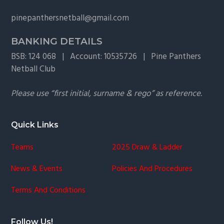
g
pinepanthersnetball@gmail.com
a
t
BANKING DETAILS
i
BSB: 124 068 | Account: 10535726 | Pine Panthers
o
Netball Club
n
Please use “first initial, surname & rego” as reference.
Quick Links
Teams
2025 Draw & Ladder
News & Events
Policies And Procedures
Terms And Conditions
Follow Us!