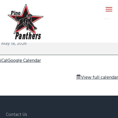
S
S
S
Menu
k
k
k
i
i
i
p
p
p
January 26, 2026
by
admin-pinepant
t
t
t
Round
12:00 am
–
1:00 am
o
o
o
8
Pine Panthers
May 18, 2026
p
m
f
-
r
a
o
Mondays
i
i
o
iCal
Google Calendar
m
n
t
a
c
e
View full calendar
r
o
r
y
n
n
t
a
e
v
n
Footer
Contact Us
i
t