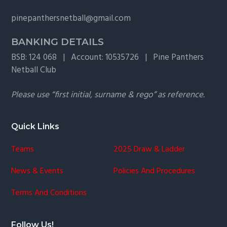
g
pinepanthersnetball@gmail.com
a
t
BANKING DETAILS
i
BSB: 124 068 | Account: 10535726 | Pine Panthers
o
Netball Club
n
Please use “first initial, surname & rego” as reference.
Quick Links
Teams
2025 Draw & Ladder
News & Events
Policies And Procedures
Terms And Conditions
Follow Us!